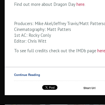
Find out more about Dragon Day
here
.
Producers: Mike Akel/Jeffrey Travis/Matt Patters
Cinematography: Matt Patters
1st AC: Rocky Conly
Editor: Chris Witt
To see full credits check out the IMDb page
her
Continue Reading
Short Url