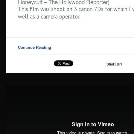
Honeycutt – The Hollywood Reporter)
This film was shoot on 3 canon 7Ds for which I 
well as a camera operator.
Continue Reading
Short Url