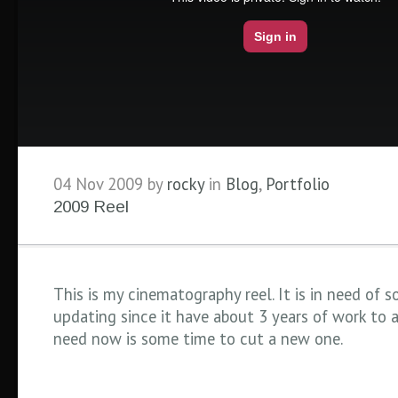
04 Nov 2009 by
rocky
in
Blog
,
Portfolio
2009 Reel
This is my cinematography reel. It is in need of 
updating since it have about 3 years of work to ad
need now is some time to cut a new one.