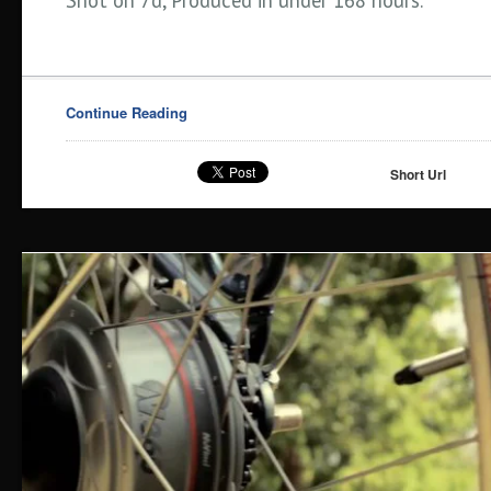
Shot on 7d, Produced in under 168 hours.
Continue Reading
Short Url