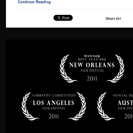
Continue Reading
Short Url