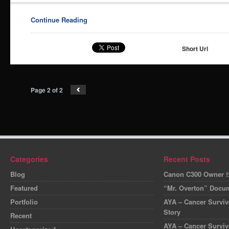
Continue Reading
Short Url
Page 2 of 2
Categories
Recent Posts
Blog
Canon C300 Owner !!
Featured
“Mr. Overton” Docum
Portfolio
AYA – Cancer Survivo
Story
Recent
AYA – Cancer Surviv