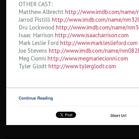
OTHER CAST:
Matthew Albrecht
http://www.imdb.com/name
Jarrod Pistilli
http://www.imdb.com/name/nm32
Dru Lockwood
http://www.imdb.com/name/nm
Isaac Harrison
http://www.isaacharrison.com
Mark Leslie Ford
http://www.markleslieford.com
Joe Stevens
http://www.imdb.com/name/nm082
Meg Cionni
http://www.megmariecionni.com
Tyler Glodt
http://www.tylerglodt.com
Continue Reading
Short Url