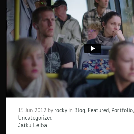
15 Jun 2012 by
rocky
in
Blog
,
Featured
,
Portfolio
,
Uncategorized
Jatku Leiba