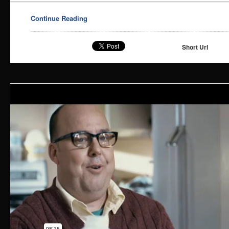
Continue Reading
Short Url