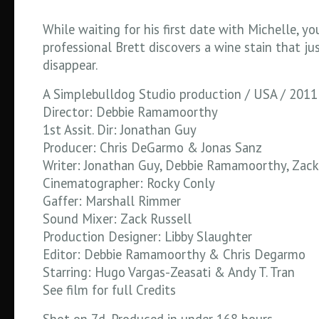
While waiting for his first date with Michelle, y
professional Brett discovers a wine stain that ju
disappear.
A Simplebulldog Studio production / USA / 2011
Director: Debbie Ramamoorthy
1st Assit. Dir: Jonathan Guy
Producer: Chris DeGarmo & Jonas Sanz
Writer: Jonathan Guy, Debbie Ramamoorthy, Zack
Cinematographer: Rocky Conly
Gaffer: Marshall Rimmer
Sound Mixer: Zack Russell
Production Designer: Libby Slaughter
Editor: Debbie Ramamoorthy & Chris Degarmo
Starring: Hugo Vargas-Zeasati & Andy T. Tran
See film for full Credits