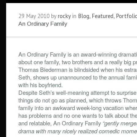
29 May 2010 by
rocky
in
Blog
,
Featured
,
Portfoli
An Ordinary Family
An Ordinary Family is an award-winning drama
about one family, two brothers and a really big 
Thomas Biederman is blindsided when his estra
Seth, shows up unannounced to the annual fam
with his boyfriend.
Despite Seth’s well-meaning attempt to surprise
things do not go as planned, which throws Tho
family into an awkward week-long vacation whe
has problems and no one wants to talk about th
and relatable, An Ordinary Family
“gently merge
drama with many nicely realized comedic mome