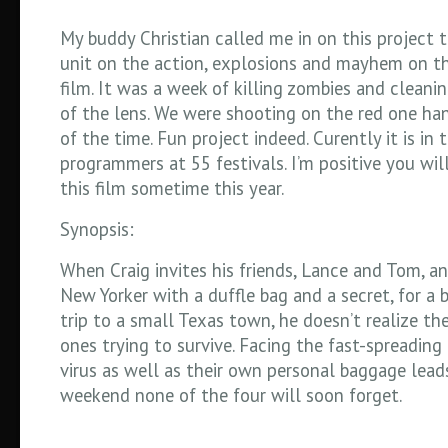
My buddy Christian called me in on this project 
unit on the action, explosions and mayhem on thi
film. It was a week of killing zombies and cleani
of the lens. We were shooting on the red one h
of the time. Fun project indeed. Curently it is in
programmers at 55 festivals. I’m positive you wil
this film sometime this year.
Synopsis:
When Craig invites his friends, Lance and Tom, an
New Yorker with a duffle bag and a secret, for a 
trip to a small Texas town, he doesn’t realize the
ones trying to survive. Facing the fast-spreadin
virus as well as their own personal baggage lead
weekend none of the four will soon forget.