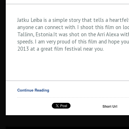
Jatku Leiba is a simple story that tells a heartfel
anyone can connect with. I shoot this film on loc
Tallinn, Estonia.It was shot on the Arri Alexa wit
speeds. I am very proud of this film and hope you
2013 at a great film festival near you.
Continue Reading
Short Url