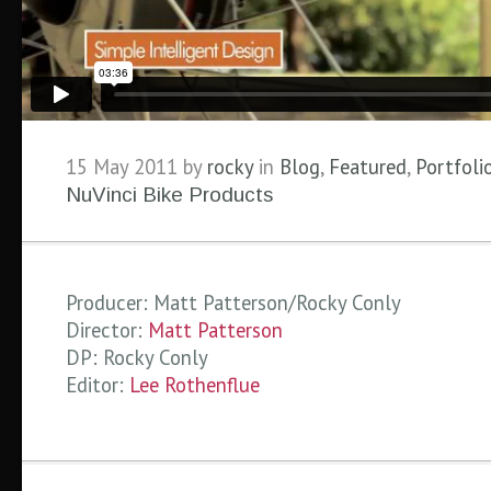
15 May 2011 by
rocky
in
Blog
,
Featured
,
Portfoli
NuVinci Bike Products
Producer: Matt Patterson/Rocky Conly
Director:
Matt Patterson
DP: Rocky Conly
Editor:
Lee Rothenflue