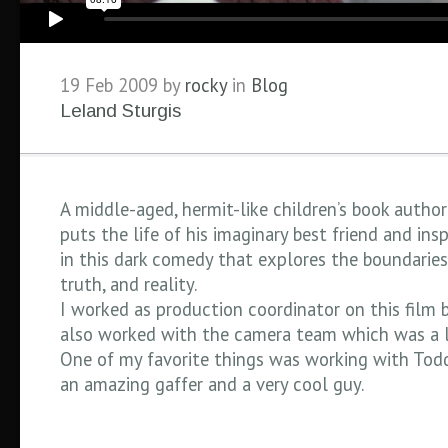
19 Feb 2009 by
rocky
in
Blog
Leland Sturgis
A middle-aged, hermit-like children’s book autho
puts the life of his imaginary best friend and insp
in this dark comedy that explores the boundaries 
truth, and reality.
I worked as production coordinator on this film b
also worked with the camera team which was a l
One of my favorite things was working with Todd
an amazing gaffer and a very cool guy.