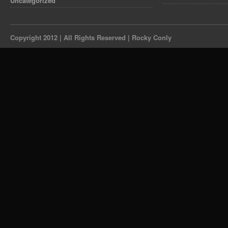
Uncategorized
Copyright 2012 | All Rights Reserved | Rocky Conly