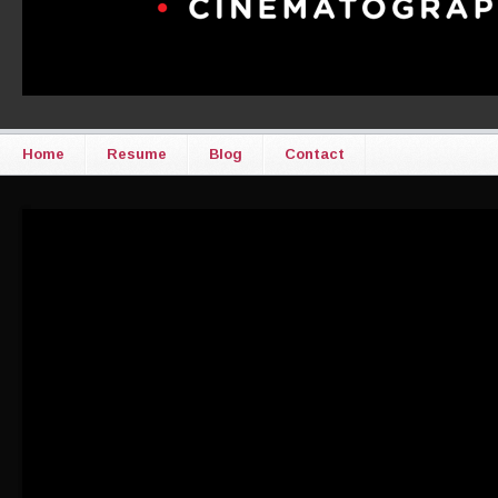
Home
Resume
Blog
Contact