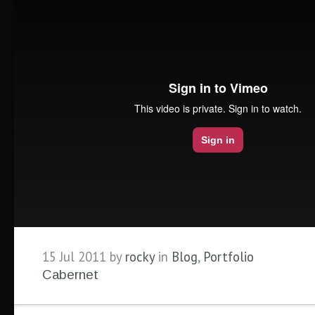
15 Jul 2011 by
rocky
in
Blog
,
Portfolio
Cabernet