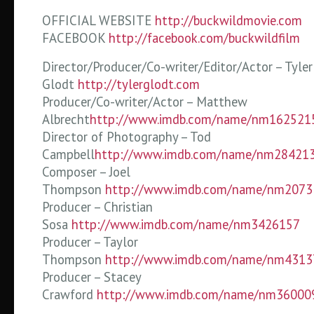
OFFICIAL WEBSITE
http://buckwildmovie.com
FACEBOOK
http://facebook.com/buckwildfilm
Director/Producer/Co-writer/Editor/Actor – Tyler
Glodt
http://tylerglodt.com
Producer/Co-writer/Actor – Matthew
Albrecht
http://www.imdb.com/name/nm162521
Director of Photography – Tod
Campbell
http://www.imdb.com/name/nm28421
Composer – Joel
Thompson
http://www.imdb.com/name/nm2073
Producer – Christian
Sosa
http://www.imdb.com/name/nm3426157
Producer – Taylor
Thompson
http://www.imdb.com/name/nm4313
Producer – Stacey
Crawford
http://www.imdb.com/name/nm36000