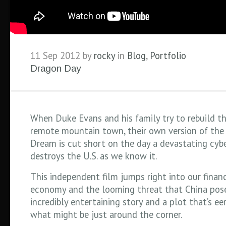
11 Sep 2012 by
rocky
in
Blog
,
Portfolio
Dragon Day
When Duke Evans and his family try to rebuild the
remote mountain town, their own version of the
Dream is cut short on the day a devastating cyb
destroys the U.S. as we know it.
This independent film jumps right into our financi
economy and the looming threat that China pos
incredibly entertaining story and a plot that’s eer
what might be just around the corner.