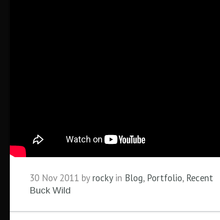
30 Nov 2011 by
rocky
in
Blog
,
Portfolio
,
Recent
Buck Wild