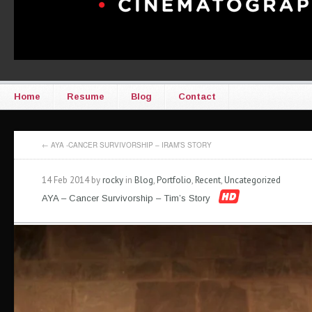
Home
Resume
Blog
Contact
←
AYA -CANCER SURVIVORSHIP – IRAM’S STORY
14 Feb 2014 by
rocky
in
Blog
,
Portfolio
,
Recent
,
Uncategorized
AYA – Cancer Survivorship – Tim’s Story