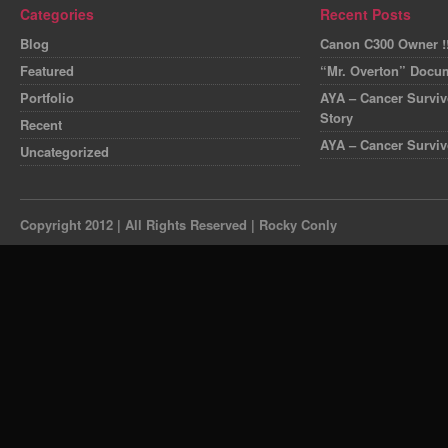
Categories
Recent Posts
Blog
Canon C300 Owner !!
Featured
“Mr. Overton” Docum
Portfolio
AYA – Cancer Survivo
Story
Recent
AYA – Cancer Surviv
Uncategorized
Copyright 2012 | All Rights Reserved | Rocky Conly