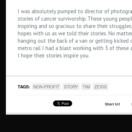
I was absolutely pumped to director of photogra
stories of cancer survivorship. These young peop
inspiring and so gracious to share their struggles
hopes with us as we told their stories. No matter
hanging out the back of a van or getting kicked 
metro rail I had a blast working with 3 of these 
I hope their stories inspire you.
NON-PROFIT
STORY
TIM
ZEISS
TAGS:
Short Url